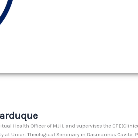
Garduque
itual Health Officer of MJH, and supervises the CPE(Clinic
ity at Union Theological Seminary in Dasmarinas Cavite, P