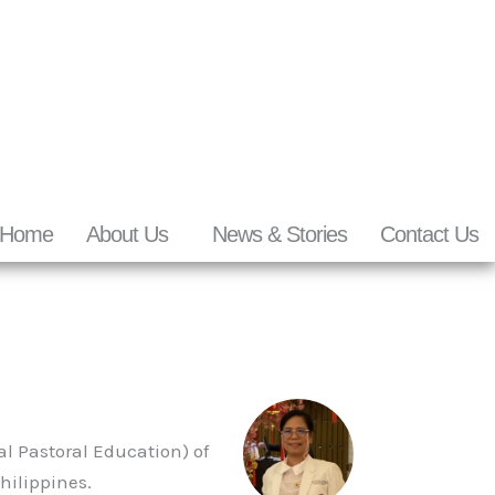
Home
About Us
News & Stories
Contact Us
al Pastoral Education) of
hilippines.