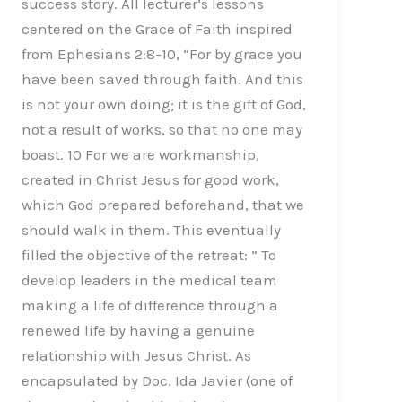
success story. All lecturer’s lessons
centered on the Grace of Faith inspired
from Ephesians 2:8-10, “For by grace you
have been saved through faith. And this
is not your own doing; it is the gift of God,
not a result of works, so that no one may
boast. 10 For we are workmanship,
created in Christ Jesus for good work,
which God prepared beforehand, that we
should walk in them. This eventually
filled the objective of the retreat: ” To
develop leaders in the medical team
making a life of difference through a
renewed life by having a genuine
relationship with Jesus Christ. As
encapsulated by Doc. Ida Javier (one of