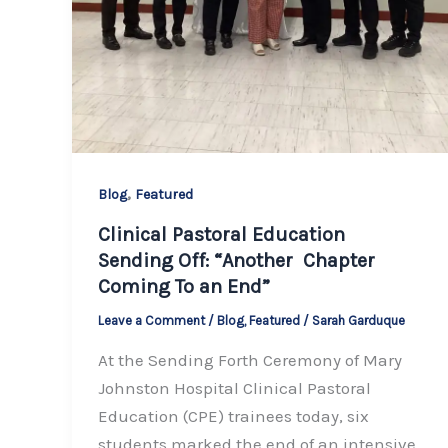
,
Blog
Featured
Clinical Pastoral Education
Sending Off: “Another Chapter
Coming To an End”
Leave a Comment
/
Blog
,
Featured
/
Sarah Garduque
At the Sending Forth Ceremony of Mary
Johnston Hospital Clinical Pastoral
Education (CPE) trainees today, six
students marked the end of an intensive