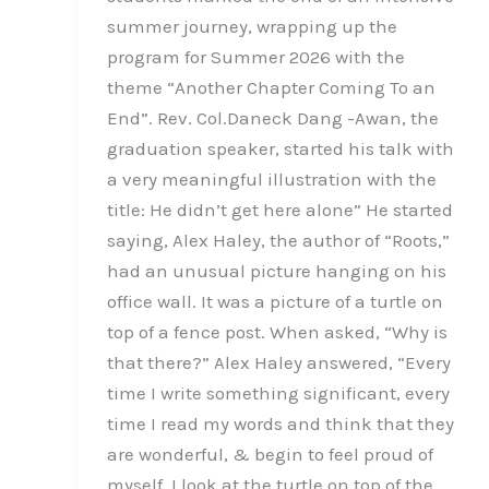
summer journey, wrapping up the
program for Summer 2026 with the
theme “Another Chapter Coming To an
End”. Rev. Col.Daneck Dang -Awan, the
graduation speaker, started his talk with
a very meaningful illustration with the
title: He didn’t get here alone” He started
saying, Alex Haley, the author of “Roots,”
had an unusual picture hanging on his
office wall. It was a picture of a turtle on
top of a fence post. When asked, “Why is
that there?” Alex Haley answered, “Every
time I write something significant, every
time I read my words and think that they
are wonderful, & begin to feel proud of
myself, I look at the turtle on top of the