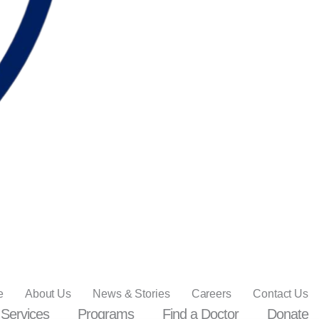
e
About Us
News & Stories
Careers
Contact Us
Services
Programs
Find a Doctor
Donate