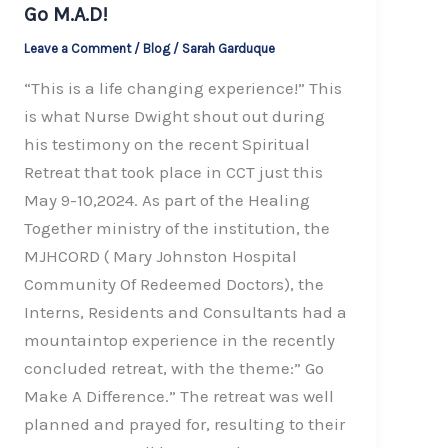
Go M.A.D!
Leave a Comment
/
Blog
/
Sarah Garduque
“This is a life changing experience!” This
is what Nurse Dwight shout out during
his testimony on the recent Spiritual
Retreat that took place in CCT just this
May 9-10,2024. As part of the Healing
Together ministry of the institution, the
MJHCORD ( Mary Johnston Hospital
Community Of Redeemed Doctors), the
Interns, Residents and Consultants had a
mountaintop experience in the recently
concluded retreat, with the theme:” Go
Make A Difference.” The retreat was well
planned and prayed for, resulting to their