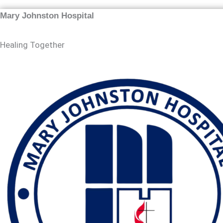
Mary Johnston Hospital
Healing Together