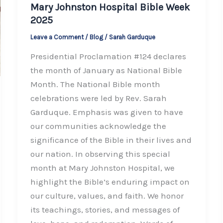
Mary Johnston Hospital Bible Week
2025
Leave a Comment
/
Blog
/
Sarah Garduque
Presidential Proclamation #124 declares
the month of January as National Bible
Month. The National Bible month
celebrations were led by Rev. Sarah
Garduque. Emphasis was given to have
our communities acknowledge the
significance of the Bible in their lives and
our nation. In observing this special
month at Mary Johnston Hospital, we
highlight the Bible’s enduring impact on
our culture, values, and faith. We honor
its teachings, stories, and messages of