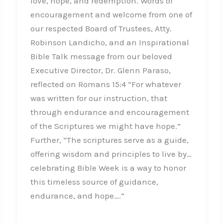
love, hope, and redemption. Words of
encouragement and welcome from one of
our respected Board of Trustees, Atty.
Robinson Landicho, and an Inspirational
Bible Talk message from our beloved
Executive Director, Dr. Glenn Paraso,
reflected on Romans 15:4 “For whatever
was written for our instruction, that
through endurance and encouragement
of the Scriptures we might have hope.”
Further, “The scriptures serve as a guide,
offering wisdom and principles to live by…
celebrating Bible Week is a way to honor
this timeless source of guidance,
endurance, and hope….“