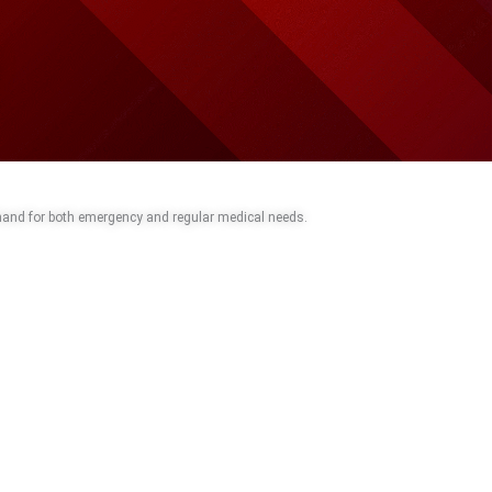
 hand for both emergency and regular medical needs.