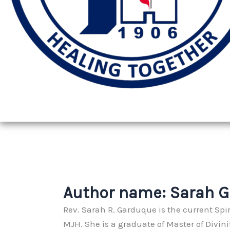
Author name: Sarah 
Rev. Sarah R. Garduque is the current Spir
MJH. She is a graduate of Master of Divin