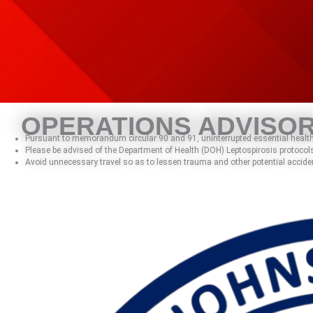
Skip
to
content
OPERATIONS ADVISO
Pursuant to memorandum circular 90 and 91, uninterrupted essential health 
Please be advised of the Department of Health (DOH) Leptospirosis protocols
Avoid unnecessary travel so as to lessen trauma and other potential accide