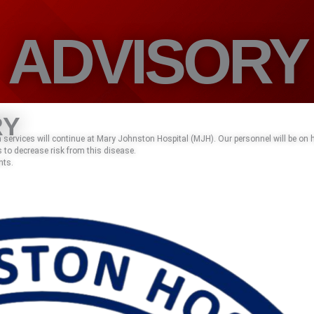
ADVISORY
RY
services will continue at Mary Johnston Hospital (MJH). Our personnel will be on
 to decrease risk from this disease.
nts.