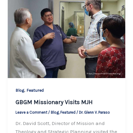
,
Blog
Featured
GBGM Missionary Visits MJH
Leave a Comment
/
Blog
,
Featured
/
Dr. Glenn V. Paraso
Dr. David Scott, Director of Mission and
Theology and Strategic Planning visited the