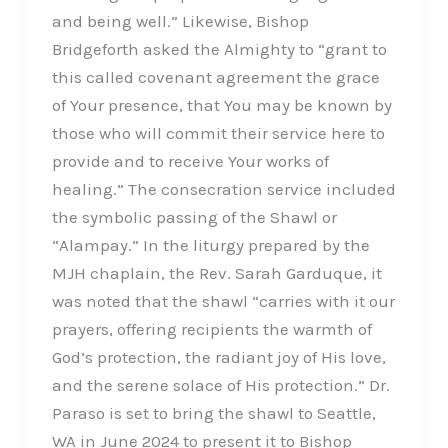
and being well.” Likewise, Bishop
Bridgeforth asked the Almighty to “grant to
this called covenant agreement the grace
of Your presence, that You may be known by
those who will commit their service here to
provide and to receive Your works of
healing.” The consecration service included
the symbolic passing of the Shawl or
“Alampay.” In the liturgy prepared by the
MJH chaplain, the Rev. Sarah Garduque, it
was noted that the shawl “carries with it our
prayers, offering recipients the warmth of
God’s protection, the radiant joy of His love,
and the serene solace of His protection.” Dr.
Paraso is set to bring the shawl to Seattle,
WA in June 2024 to present it to Bishop