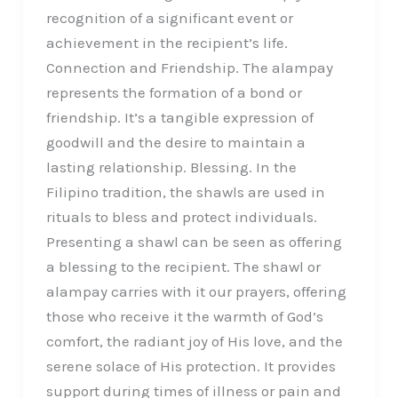
recognition of a significant event or
achievement in the recipient’s life.
Connection and Friendship. The alampay
represents the formation of a bond or
friendship. It’s a tangible expression of
goodwill and the desire to maintain a
lasting relationship. Blessing. In the
Filipino tradition, the shawls are used in
rituals to bless and protect individuals.
Presenting a shawl can be seen as offering
a blessing to the recipient. The shawl or
alampay carries with it our prayers, offering
those who receive it the warmth of God’s
comfort, the radiant joy of His love, and the
serene solace of His protection. It provides
support during times of illness or pain and