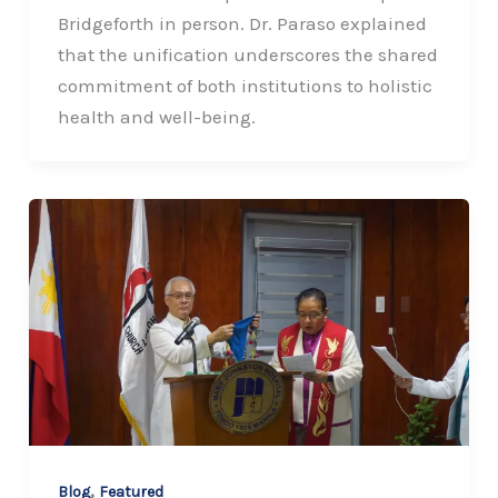
Bridgeforth in person. Dr. Paraso explained
that the unification underscores the shared
commitment of both institutions to holistic
health and well-being.
,
Blog
Featured