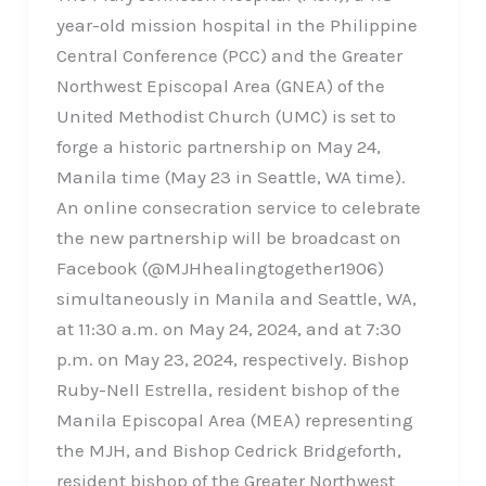
year-old mission hospital in the Philippine
Central Conference (PCC) and the Greater
Northwest Episcopal Area (GNEA) of the
United Methodist Church (UMC) is set to
forge a historic partnership on May 24,
Manila time (May 23 in Seattle, WA time).
An online consecration service to celebrate
the new partnership will be broadcast on
Facebook (@MJHhealingtogether1906)
simultaneously in Manila and Seattle, WA,
at 11:30 a.m. on May 24, 2024, and at 7:30
p.m. on May 23, 2024, respectively. Bishop
Ruby-Nell Estrella, resident bishop of the
Manila Episcopal Area (MEA) representing
the MJH, and Bishop Cedrick Bridgeforth,
resident bishop of the Greater Northwest