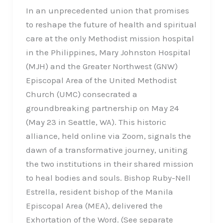
In an unprecedented union that promises
to reshape the future of health and spiritual
care at the only Methodist mission hospital
in the Philippines, Mary Johnston Hospital
(MJH) and the Greater Northwest (GNW)
Episcopal Area of the United Methodist
Church (UMC) consecrated a
groundbreaking partnership on May 24
(May 23 in Seattle, WA). This historic
alliance, held online via Zoom, signals the
dawn of a transformative journey, uniting
the two institutions in their shared mission
to heal bodies and souls. Bishop Ruby-Nell
Estrella, resident bishop of the Manila
Episcopal Area (MEA), delivered the
Exhortation of the Word. (See separate