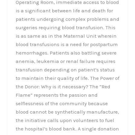
Operating Room, immediate access to blood
is a significant between life and death for
patients undergoing complex problems and
surgeries requiring blood transfusion. This
is as same as in the Maternal Unit wherein
blood transfusions is a need for postpartum
hemorrhages. Patients also battling severe
anemia, leukemia or renal failure requires
transfusion depending on patient’s status
to maintain their quality of life. The Power of
the Donor: Why is it necessary? The “Red
Flame” represents the passion and
selflessness of the community because
blood cannot be synthetically manufacture,
the initiative calls upon volunteers to fuel
the hospital’s blood bank. A single donation