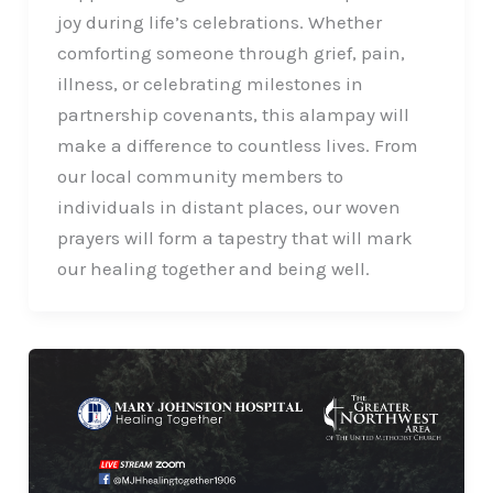
joy during life’s celebrations. Whether
comforting someone through grief, pain,
illness, or celebrating milestones in
partnership covenants, this alampay will
make a difference to countless lives. From
our local community members to
individuals in distant places, our woven
prayers will form a tapestry that will mark
our healing together and being well.