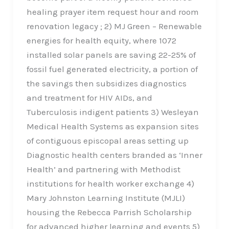
healing prayer item request hour and room
renovation legacy ; 2) MJ Green – Renewable
energies for health equity, where 1072
installed solar panels are saving 22-25% of
fossil fuel generated electricity, a portion of
the savings then subsidizes diagnostics
and treatment for HIV AIDs, and
Tuberculosis indigent patients 3) Wesleyan
Medical Health Systems as expansion sites
of contiguous episcopal areas setting up
Diagnostic health centers branded as ‘Inner
Health’ and partnering with Methodist
institutions for health worker exchange 4)
Mary Johnston Learning Institute (MJLI)
housing the Rebecca Parrish Scholarship
for advanced higher learning and events 5)