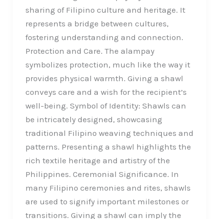
sharing of Filipino culture and heritage. It
represents a bridge between cultures,
fostering understanding and connection.
Protection and Care. The alampay
symbolizes protection, much like the way it
provides physical warmth. Giving a shawl
conveys care and a wish for the recipient’s
well-being. Symbol of Identity: Shawls can
be intricately designed, showcasing
traditional Filipino weaving techniques and
patterns. Presenting a shawl highlights the
rich textile heritage and artistry of the
Philippines. Ceremonial Significance. In
many Filipino ceremonies and rites, shawls
are used to signify important milestones or
transitions. Giving a shawl can imply the