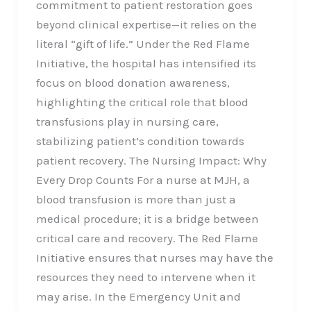
commitment to patient restoration goes
beyond clinical expertise—it relies on the
literal “gift of life.” Under the Red Flame
Initiative, the hospital has intensified its
focus on blood donation awareness,
highlighting the critical role that blood
transfusions play in nursing care,
stabilizing patient’s condition towards
patient recovery. The Nursing Impact: Why
Every Drop Counts For a nurse at MJH, a
blood transfusion is more than just a
medical procedure; it is a bridge between
critical care and recovery. The Red Flame
Initiative ensures that nurses may have the
resources they need to intervene when it
may arise. In the Emergency Unit and