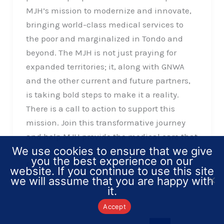
MJH’s mission to modernize and innovate,
bringing world-class medical services to
the poor and marginalized in Tondo and
beyond. The MJH is not just praying for
expanded territories; it, along with GNWA
and the other current and future partners,
is taking bold steps to make it a reality.
There is a call to action to support this
mission. Join this transformative journey
and help MJH provide the medical care that
We use cookies to ensure that we give
the underserved communities of the
you the best experience on our
Philippines deserve.
website. If you continue to use this site
we will assume that you are happy with
it.
Accept