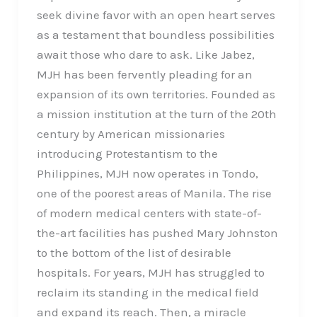
seek divine favor with an open heart serves
as a testament that boundless possibilities
await those who dare to ask. Like Jabez,
MJH has been fervently pleading for an
expansion of its own territories. Founded as
a mission institution at the turn of the 20th
century by American missionaries
introducing Protestantism to the
Philippines, MJH now operates in Tondo,
one of the poorest areas of Manila. The rise
of modern medical centers with state-of-
the-art facilities has pushed Mary Johnston
to the bottom of the list of desirable
hospitals. For years, MJH has struggled to
reclaim its standing in the medical field
and expand its reach. Then, a miracle