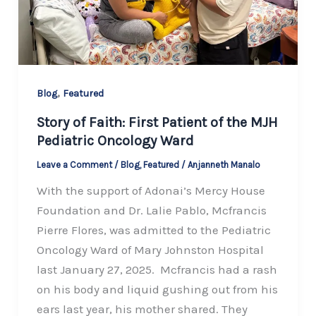
,
Blog
Featured
Story of Faith: First Patient of the MJH
Pediatric Oncology Ward
Leave a Comment
/
Blog
,
Featured
/
Anjanneth Manalo
With the support of Adonai’s Mercy House
Foundation and Dr. Lalie Pablo, Mcfrancis
Pierre Flores, was admitted to the Pediatric
Oncology Ward of Mary Johnston Hospital
last January 27, 2025. Mcfrancis had a rash
on his body and liquid gushing out from his
ears last year, his mother shared. They