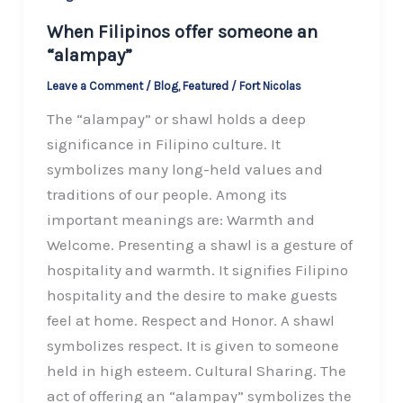
When Filipinos offer someone an
“alampay”
Leave a Comment
/
Blog
,
Featured
/
Fort Nicolas
The “alampay” or shawl holds a deep
significance in Filipino culture. It
symbolizes many long-held values and
traditions of our people. Among its
important meanings are: Warmth and
Welcome. Presenting a shawl is a gesture of
hospitality and warmth. It signifies Filipino
hospitality and the desire to make guests
feel at home. Respect and Honor. A shawl
symbolizes respect. It is given to someone
held in high esteem. Cultural Sharing. The
act of offering an “alampay” symbolizes the