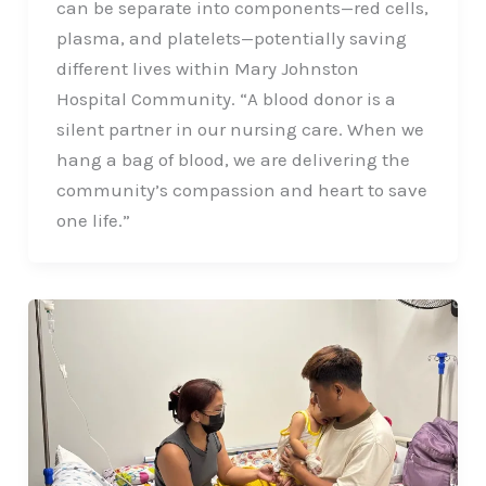
can be separate into components—red cells,
plasma, and platelets—potentially saving
different lives within Mary Johnston
Hospital Community. “A blood donor is a
silent partner in our nursing care. When we
hang a bag of blood, we are delivering the
community’s compassion and heart to save
one life.”