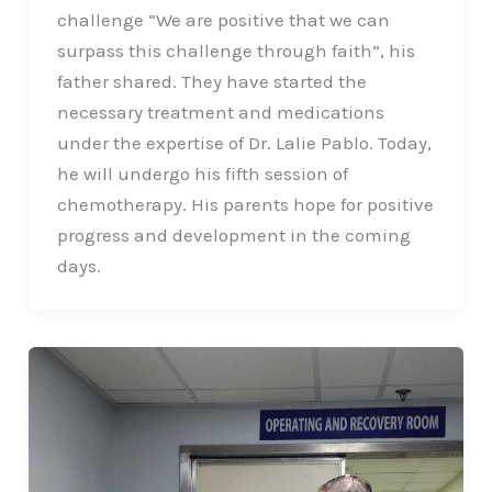
challenge “We are positive that we can
surpass this challenge through faith”, his
father shared. They have started the
necessary treatment and medications
under the expertise of Dr. Lalie Pablo. Today,
he will undergo his fifth session of
chemotherapy. His parents hope for positive
progress and development in the coming
days.