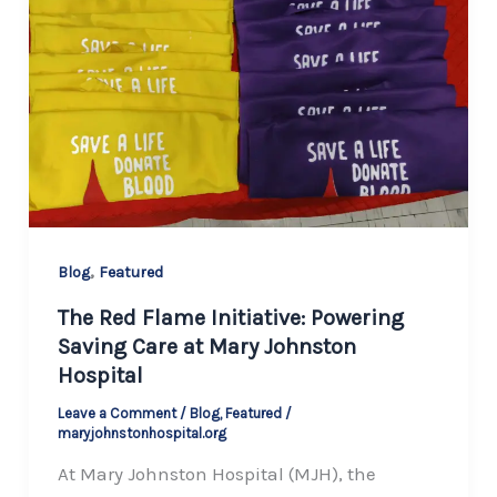
,
Blog
Featured
The Red Flame Initiative: Powering
Saving Care at Mary Johnston
Hospital
Leave a Comment
/
Blog
,
Featured
/
maryjohnstonhospital.org
At Mary Johnston Hospital (MJH), the