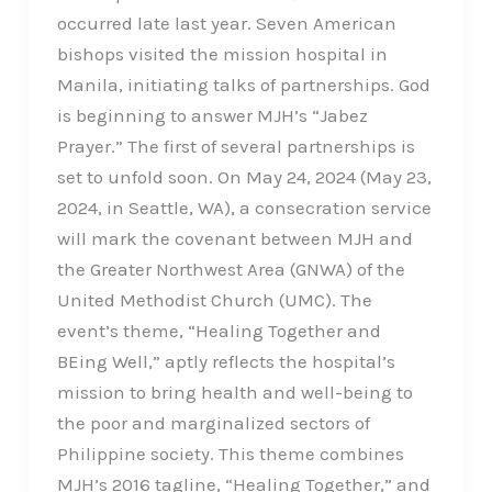
occurred late last year. Seven American
bishops visited the mission hospital in
Manila, initiating talks of partnerships. God
is beginning to answer MJH’s “Jabez
Prayer.” The first of several partnerships is
set to unfold soon. On May 24, 2024 (May 23,
2024, in Seattle, WA), a consecration service
will mark the covenant between MJH and
the Greater Northwest Area (GNWA) of the
United Methodist Church (UMC). The
event’s theme, “Healing Together and
BEing Well,” aptly reflects the hospital’s
mission to bring health and well-being to
the poor and marginalized sectors of
Philippine society. This theme combines
MJH’s 2016 tagline, “Healing Together,” and