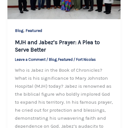
,
Blog
Featured
MJH and Jabez’s Prayer: A Plea to
Serve Better
Leave a Comment
/
Blog
,
Featured
/
Fort Nicolas
Who is Jabez in the Book of Chronicles?
What is his significance to Mary Johnston
Hospital (MJH) today? Jabez is renowned as
the biblical figure who boldly implored God
to expand his territory. In his famous prayer,
he cried out for protection and blessings,
demonstrating his unwavering faith and
dependence on God. Jabez’s audacity to