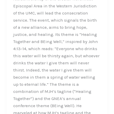
Episcopal Area in the Western Jurisdiction
of the UMC, will lead the consecration
service. The event, which signals the birth
of a new alliance, aims to bring hope,
justice, and healing. Its theme is “Healing
Together and BEing Well,” inspired by John
4:13-14, which reads: “Everyone who drinks
this water will be thirsty again, but whoever
drinks the water I give them will never
thirst. Indeed, the water I give them will
become in them a spring of water welling
up to eternal life.” The theme is a
combination of MJH’s tagline (“Healing
Together”) and the GNEA’s annual
conference theme (BEing Well). He
marveled at how MJH’s tagline and the