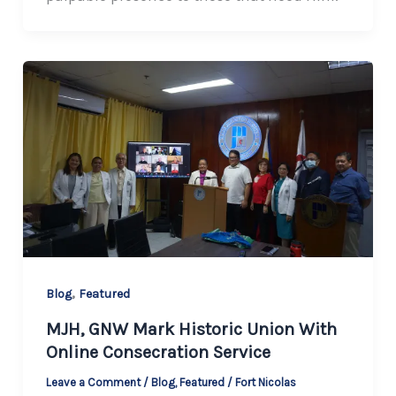
,
Blog
Featured
MJH, GNW Mark Historic Union With
Online Consecration Service
Leave a Comment
/
Blog
,
Featured
/
Fort Nicolas