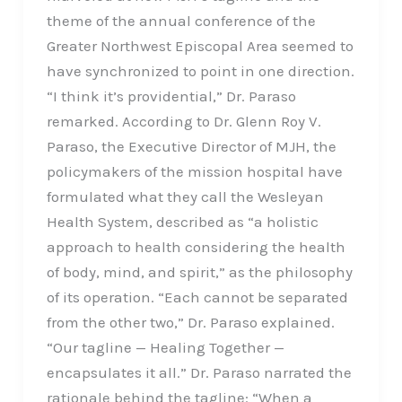
theme of the annual conference of the
Greater Northwest Episcopal Area seemed to
have synchronized to point in one direction.
“I think it’s providential,” Dr. Paraso
remarked. According to Dr. Glenn Roy V.
Paraso, the Executive Director of MJH, the
policymakers of the mission hospital have
formulated what they call the Wesleyan
Health System, described as “a holistic
approach to health considering the health
of body, mind, and spirit,” as the philosophy
of its operation. “Each cannot be separated
from the other two,” Dr. Paraso explained.
“Our tagline — Healing Together —
encapsulates it all.” Dr. Paraso narrated the
rationale behind the tagline: “When a