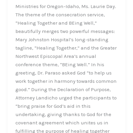
Ministries for Oregon-Idaho, Ms. Laurie Day.
The theme of the consecration service,
“Healing Together and BEing Well,”
beautifully merges two powerful messages:
Mary Johnston Hospital’s long-standing
tagline, “Healing Together,” and the Greater
Northwest Episcopal Area’s annual
conference theme, “BEing Well.” In his
greeting, Dr. Paraso asked God “to help us
work together in harmony towards common
good.” During the Declaration of Purpose,
Attorney Landicho urged the participants to
“bring praise for God’s aid in this
undertaking, giving thanks to God for the
covenant agreement which unites us in
fulfilling the purpose of healing together