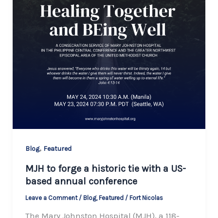
,
Blog
Featured
MJH to forge a historic tie with a US-
based annual conference
Leave a Comment
/
Blog
,
Featured
/
Fort Nicolas
The Mary Johnston Hospital (MJH), a 118-