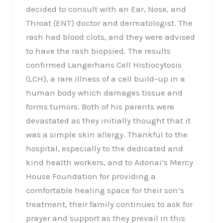
decided to consult with an Ear, Nose, and
Throat (ENT) doctor and dermatologist. The
rash had blood clots, and they were advised
to have the rash biopsied. The results
confirmed Langerhans Cell Histiocytosis
(LCH), a rare illness of a cell build-up in a
human body which damages tissue and
forms tumors. Both of his parents were
devastated as they initially thought that it
was a simple skin allergy. Thankful to the
hospital, especially to the dedicated and
kind health workers, and to Adonai’s Mercy
House Foundation for providing a
comfortable healing space for their son’s
treatment, their family continues to ask for
prayer and support as they prevail in this