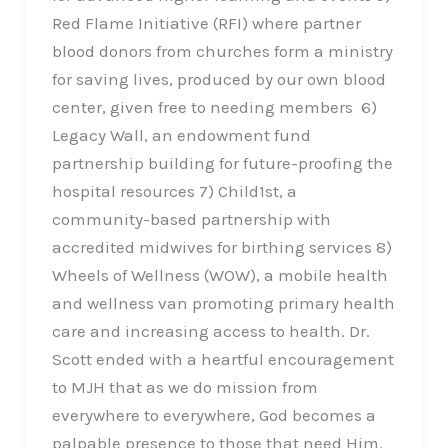
Red Flame Initiative (RFI) where partner
blood donors from churches form a ministry
for saving lives, produced by our own blood
center, given free to needing members 6)
Legacy Wall, an endowment fund
partnership building for future-proofing the
hospital resources 7) Child1st, a
community-based partnership with
accredited midwives for birthing services 8)
Wheels of Wellness (WOW), a mobile health
and wellness van promoting primary health
care and increasing access to health. Dr.
Scott ended with a heartful encouragement
to MJH that as we do mission from
everywhere to everywhere, God becomes a
palpable presence to those that need Him.