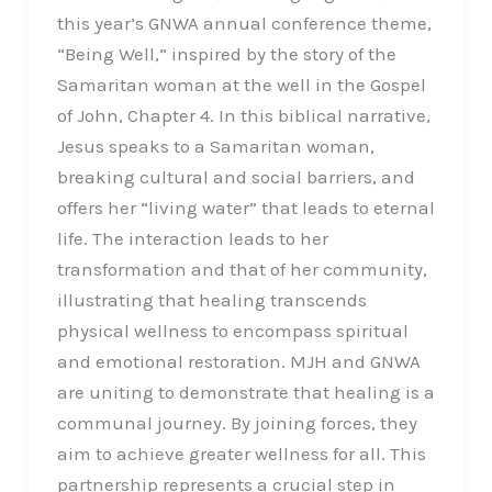
this year’s GNWA annual conference theme,
“Being Well,” inspired by the story of the
Samaritan woman at the well in the Gospel
of John, Chapter 4. In this biblical narrative,
Jesus speaks to a Samaritan woman,
breaking cultural and social barriers, and
offers her “living water” that leads to eternal
life. The interaction leads to her
transformation and that of her community,
illustrating that healing transcends
physical wellness to encompass spiritual
and emotional restoration. MJH and GNWA
are uniting to demonstrate that healing is a
communal journey. By joining forces, they
aim to achieve greater wellness for all. This
partnership represents a crucial step in