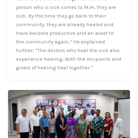
person who is sick comes to MJH, they are
sick. By the time they go back to their
community, they are already healed and
have become productive and an asset to
the community again.” He explained
further: “The doctors who heal the sick also
experience healing. Both the recipients and
givers of healing heal together.”