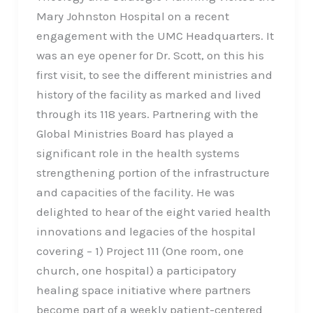
Mary Johnston Hospital on a recent
engagement with the UMC Headquarters. It
was an eye opener for Dr. Scott, on this his
first visit, to see the different ministries and
history of the facility as marked and lived
through its 118 years. Partnering with the
Global Ministries Board has played a
significant role in the health systems
strengthening portion of the infrastructure
and capacities of the facility. He was
delighted to hear of the eight varied health
innovations and legacies of the hospital
covering – 1) Project 111 (One room, one
church, one hospital) a participatory
healing space initiative where partners
become part of a weekly patient-centered