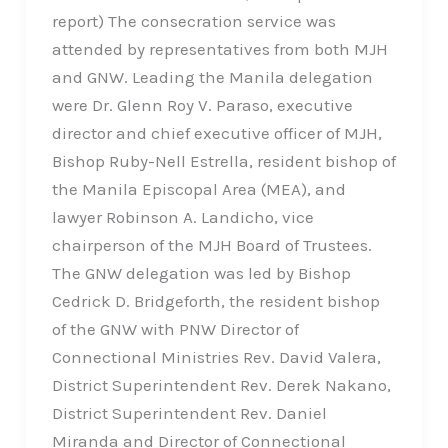
report) The consecration service was
attended by representatives from both MJH
and GNW. Leading the Manila delegation
were Dr. Glenn Roy V. Paraso, executive
director and chief executive officer of MJH,
Bishop Ruby-Nell Estrella, resident bishop of
the Manila Episcopal Area (MEA), and
lawyer Robinson A. Landicho, vice
chairperson of the MJH Board of Trustees.
The GNW delegation was led by Bishop
Cedrick D. Bridgeforth, the resident bishop
of the GNW with PNW Director of
Connectional Ministries Rev. David Valera,
District Superintendent Rev. Derek Nakano,
District Superintendent Rev. Daniel
Miranda and Director of Connectional