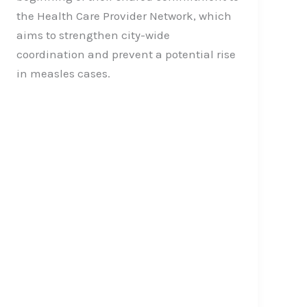
the Health Care Provider Network, which
aims to strengthen city-wide
coordination and prevent a potential rise
in measles cases.