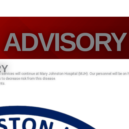
ADVISORY
RY
services will continue at Mary Johnston Hospital (MJH). Our personnel will be on
 to decrease risk from this disease.
nts.