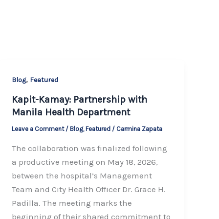
,
Blog
Featured
Kapit-Kamay: Partnership with
Manila Health Department
Leave a Comment
/
Blog
,
Featured
/
Carmina Zapata
The collaboration was finalized following
a productive meeting on May 18, 2026,
between the hospital’s Management
Team and City Health Officer Dr. Grace H.
Padilla. The meeting marks the
beginning of their shared commitment to