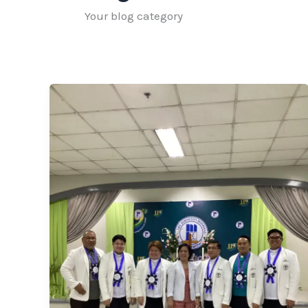
Your blog category