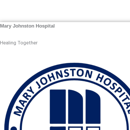
Mary Johnston Hospital
Healing Together