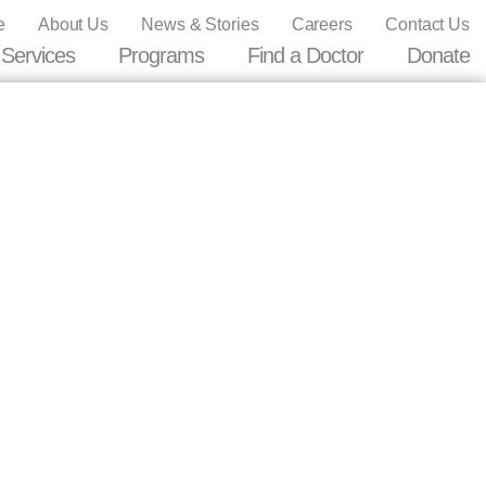
e
About Us
News & Stories
Careers
Contact Us
Services
Programs
Find a Doctor
Donate