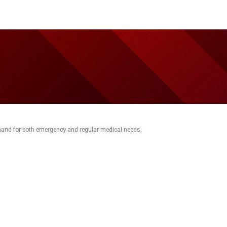
 hand for both emergency and regular medical needs.