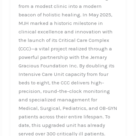
from a modest clinic into a modern
beacon of holistic healing. In May 2025,
MJH marked a historic milestone in
clinical excellence and innovation with
the launch of its Critical Care Complex
(CCC)—a vital project realized through a
powerful partnership with the Jemary
Gracious Foundation Inc. By doubling its
Intensive Care Unit capacity from four
beds to eight, the CCC delivers high-
precision, round-the-clock monitoring
and specialized management for
Medical, Surgical, Pediatrics, and OB-GYN
patients across their entire lifespan. To
date, this upgraded unit has already
served over 300 critically ill patients.