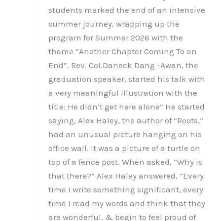
students marked the end of an intensive
summer journey, wrapping up the
program for Summer 2026 with the
theme “Another Chapter Coming To an
End”. Rev. Col.Daneck Dang -Awan, the
graduation speaker, started his talk with
a very meaningful illustration with the
title: He didn’t get here alone” He started
saying, Alex Haley, the author of “Roots,”
had an unusual picture hanging on his
office wall. It was a picture of a turtle on
top of a fence post. When asked, “Why is
that there?” Alex Haley answered, “Every
time I write something significant, every
time I read my words and think that they
are wonderful, & begin to feel proud of