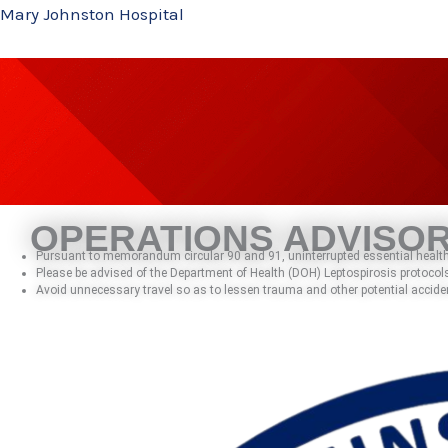
Skip
Mary Johnston Hospital
to
content
OPERATIONS ADVISO
Pursuant to memorandum circular 90 and 91, uninterrupted essential health 
Please be advised of the Department of Health (DOH) Leptospirosis protocols
Avoid unnecessary travel so as to lessen trauma and other potential accide