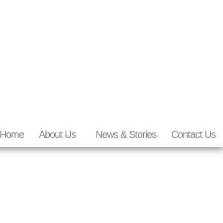
Home
About Us
News & Stories
Contact Us