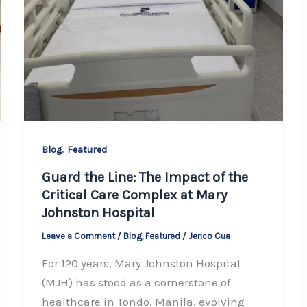
,
Blog
Featured
Guard the Line: The Impact of the
Critical Care Complex at Mary
Johnston Hospital
Leave a Comment
/
Blog
,
Featured
/
Jerico Cua
For 120 years, Mary Johnston Hospital
(MJH) has stood as a cornerstone of
healthcare in Tondo, Manila, evolving