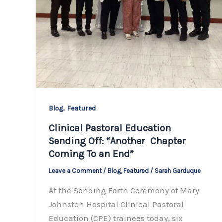
,
Blog
Featured
Clinical Pastoral Education
Sending Off: “Another Chapter
Coming To an End”
Leave a Comment
/
Blog
,
Featured
/
Sarah Garduque
At the Sending Forth Ceremony of Mary
Johnston Hospital Clinical Pastoral
Education (CPE) trainees today, six